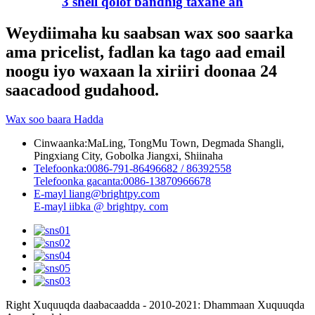
3 shell qolof bandhig taxane ah
Weydiimaha ku saabsan wax soo saarka
ama pricelist, fadlan ka tago aad email
noogu iyo waxaan la xiriiri doonaa 24
saacadood gudahood.
Wax soo baara Hadda
Cinwaanka:
MaLing, TongMu Town, Degmada Shangli,
Pingxiang City, Gobolka Jiangxi, Shiinaha
Telefoonka:
0086-791-86496682 / 86392558
Telefoonka gacanta:
0086-13870966678
E-mayl
liang@brightpy.com
E-mayl
iibka @ brightpy. com
Right Xuquuqda daabacaadda - 2010-2021: Dhammaan Xuquuqda