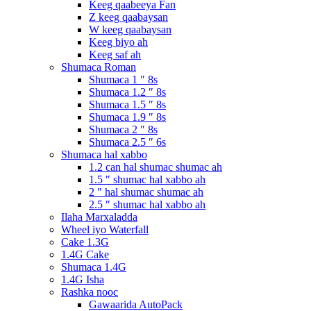
Keeg qaabeeya Fan
Z keeg qaabaysan
W keeg qaabaysan
Keeg biyo ah
Keeg saf ah
Shumaca Roman
Shumaca 1 ″ 8s
Shumaca 1.2 ″ 8s
Shumaca 1.5 ″ 8s
Shumaca 1.9 ″ 8s
Shumaca 2 ″ 8s
Shumaca 2.5 ″ 6s
Shumaca hal xabbo
1.2 can hal shumac shumac ah
1.5 ″ shumac hal xabbo ah
2 ″ hal shumac shumac ah
2.5 ″ shumac hal xabbo ah
Ilaha Marxaladda
Wheel iyo Waterfall
Cake 1.3G
1.4G Cake
Shumaca 1.4G
1.4G Isha
Rashka nooc
Gawaarida AutoPack