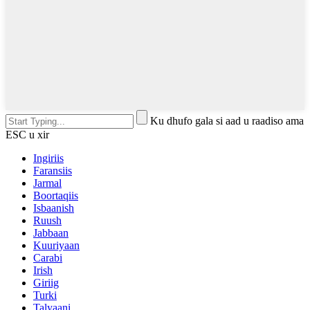
Ku dhufo gala si aad u raadiso ama
ESC u xir
Ingiriis
Faransiis
Jarmal
Boortaqiis
Isbaanish
Ruush
Jabbaan
Kuuriyaan
Carabi
Irish
Giriig
Turki
Talyaani