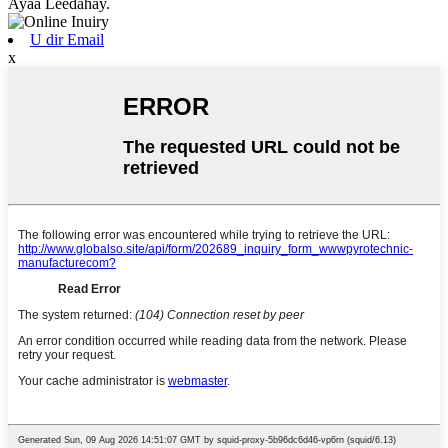
Ayaa Leedahay.
U dir Email
x