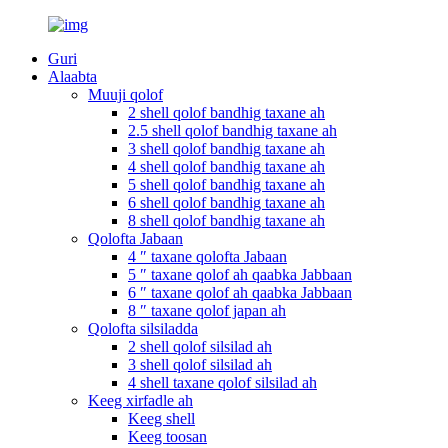
Guri
Alaabta
Muuji qolof
2 shell qolof bandhig taxane ah
2.5 shell qolof bandhig taxane ah
3 shell qolof bandhig taxane ah
4 shell qolof bandhig taxane ah
5 shell qolof bandhig taxane ah
6 shell qolof bandhig taxane ah
8 shell qolof bandhig taxane ah
Qolofta Jabaan
4 ″ taxane qolofta Jabaan
5 ″ taxane qolof ah qaabka Jabbaan
6 ″ taxane qolof ah qaabka Jabbaan
8 ″ taxane qolof japan ah
Qolofta silsiladda
2 shell qolof silsilad ah
3 shell qolof silsilad ah
4 shell taxane qolof silsilad ah
Keeg xirfadle ah
Keeg shell
Keeg toosan