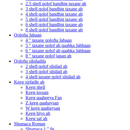
2.5 shell qolof bandhig taxane ah
3 shell qolof bandhig taxane ah
4 shell qolof bandhig taxane ah
5 shell qolof bandhig taxane ah
6 shell qolof bandhig taxane ah
8 shell qolof bandhig taxane ah
Qolofta Jabaan
4 ″ taxane qolofta Jabaan
5 ″ taxane qolof ah qaabka Jabbaan
6 ″ taxane qolof ah qaabka Jabbaan
8 ″ taxane qolof japan ah
Qolofta silsiladda
2 shell qolof silsilad ah
3 shell qolof silsilad ah
4 shell taxane qolof silsilad ah
Keeg xirfadle ah
Keeg shell
Keeg toosan
Keeg qaabeeya Fan
Z keeg qaabaysan
W keeg qaabaysan
Keeg biyo ah
Keeg saf ah
Shumaca Roman
Shumaca 1 ″ 8s