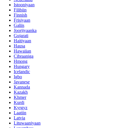
Istooniyaan
Filibiin
Finnish
Frisiyaan
Galiis
Joorjiyaanka
Gujarati
Haitiyaan
Hausa
Hawaiian
Cibraaniga
Hmong
Hungary
Icelandic
Igbo
Javanese
Kannada
Kazakh
Khmer
Kurdi
Kyrgyz
Laatiin
Latvia
Lituwaaniyaan