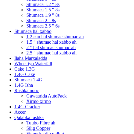
Shumaca 1.2 ″ 8s
Shumaca 1.5 ″ 8s
Shumaca 1.9 ″ 8s
Shumaca 2 ″ 8s
Shumaca 2.5 ″ 6s
Shumaca hal xabbo
1.2 can hal shumac shumac ah
1.5 ″ shumac hal xabbo ah
2 ″ hal shumac shumac ah
2.5 ″ shumac hal xabbo ah
Ilaha Marxaladda
Wheel iyo Waterfall
Cake 1.3G
1.4G Cake
Shumaca 1.4G
1.4G Isha
Rashka nooc
Gawaarida AutoPack
Xirmo xirmo
1.4G Cracker
Accer
Qalabka rashka
Tuubo Fibre ah
Silig Copper
Fiyuuska dib u dhig