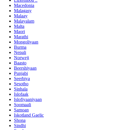
Luxembou ..
Macedonia
Malagasy
Malaay
Malayalam
Malta
Maori
Marathi
Mongoliyaan
Burma
Nepali
Norweji
Baasto
Beershiyaan
Punjabi
Seerbiya
Sesotho
Sinhala
Islofaak
Islofiyaaniyaan
Soomaali
Samoan
Iskotland Gaelic
Shona
Sindhi