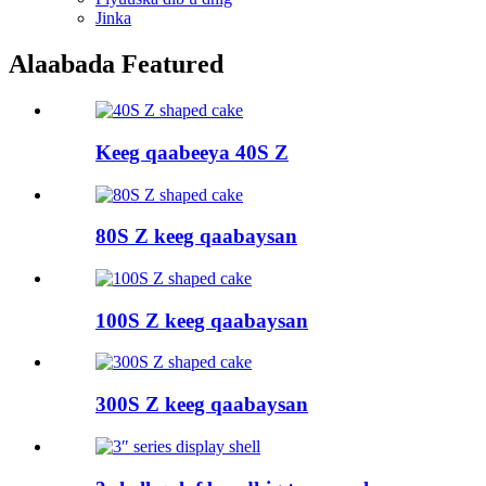
Jinka
Alaabada Featured
Keeg qaabeeya 40S Z
80S Z keeg qaabaysan
100S Z keeg qaabaysan
300S Z keeg qaabaysan