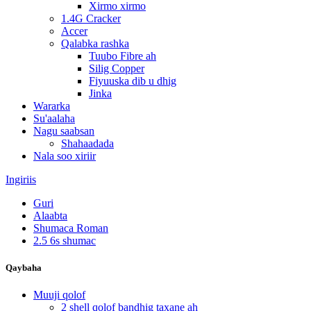
Xirmo xirmo
1.4G Cracker
Accer
Qalabka rashka
Tuubo Fibre ah
Silig Copper
Fiyuuska dib u dhig
Jinka
Wararka
Su'aalaha
Nagu saabsan
Shahaadada
Nala soo xiriir
Ingiriis
Guri
Alaabta
Shumaca Roman
2.5 6s shumac
Qaybaha
Muuji qolof
2 shell qolof bandhig taxane ah