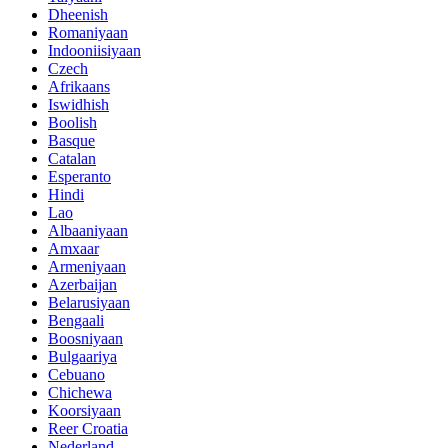
Dheenish
Romaniyaan
Indooniisiyaan
Czech
Afrikaans
Iswidhish
Boolish
Basque
Catalan
Esperanto
Hindi
Lao
Albaaniyaan
Amxaar
Armeniyaan
Azerbaijan
Belarusiyaan
Bengaali
Boosniyaan
Bulgaariya
Cebuano
Chichewa
Koorsiyaan
Reer Croatia
Nederland